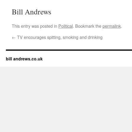
Bill Andrews
This entry was posted in
Political
. Bookmark the
permalink
.
←
TV encourages spitting, smoking and drinking
bill andrews.co.uk