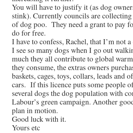
You will have to justify it (as dog owners
stink). Currently councils are collectin
of dog poo. They need a grant to pay fo
do for free.
I have to confess, Rachel, that I’m not 
I see so many dogs when I go out walki
much they all contribute to global warm
they consume, the extras owners purcha
baskets, cages, toys, collars, leads and o
cars. If this licence puts some people o
several dogs the dog population with 
Labour’s green campaign. Another good 
plan in motion.
Good luck with it.
Yours etc