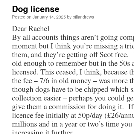
Dog license
Posted on
January 14, 2025
by
billandrews
Dear Rachel
By all accounts things aren’t going comp
moment but I think you’re missing a tri
them, and they’re getting off Scot free.
old enough to remember but in the 50s 
licensed. This ceased, I think, because t
the fee – 7/6 in old money – was more t
though dogs have to be chipped which 
collection easier – perhaps you could get 
give them a commission for doing it. If
licence fee initially at 50p/day (£26/an
millions and in a year or two’s time you
increasing it further.