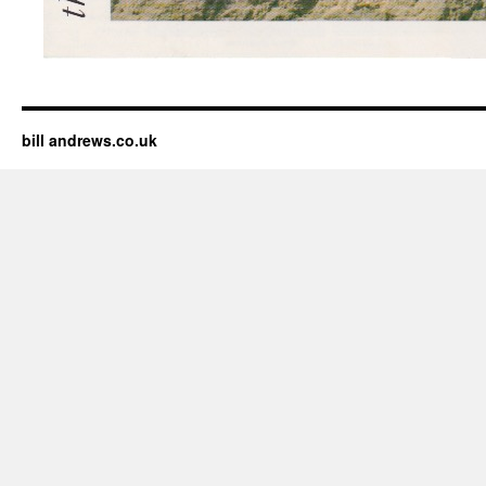
bill andrews.co.uk