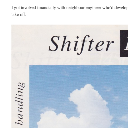
I got involved financially with neighbour engineer who’d develope
take off.