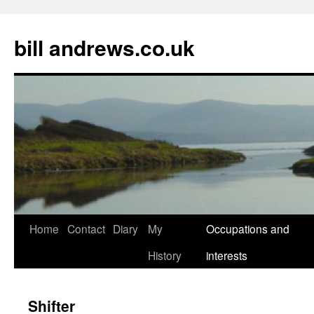
Skip
to
bill andrews.co.uk
content
Home
Contact
Diary
My
Occupations and
History
interests
Shifter