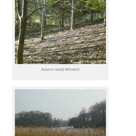
Autumn wood Wrinehill