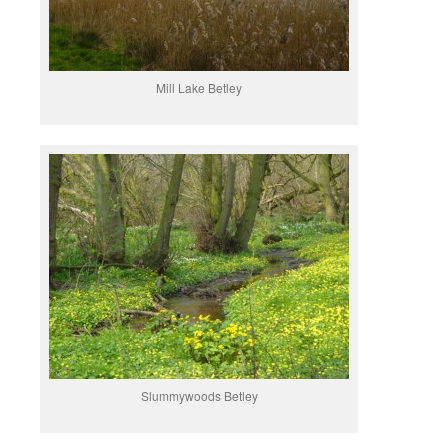
Mill Lake Betley
Slummywoods Betley