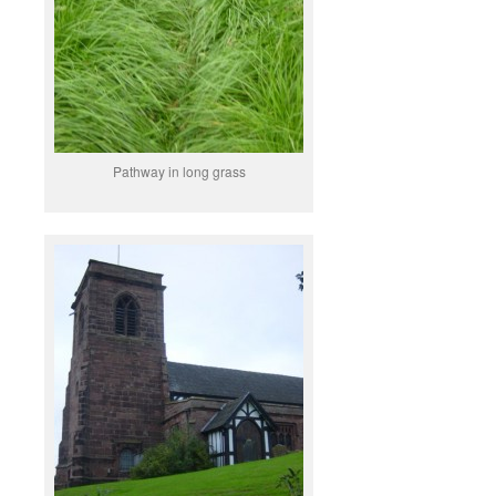
Pathway in long grass