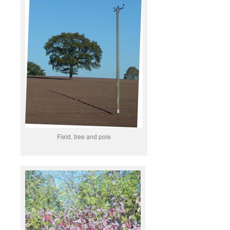
Field, tree and pole