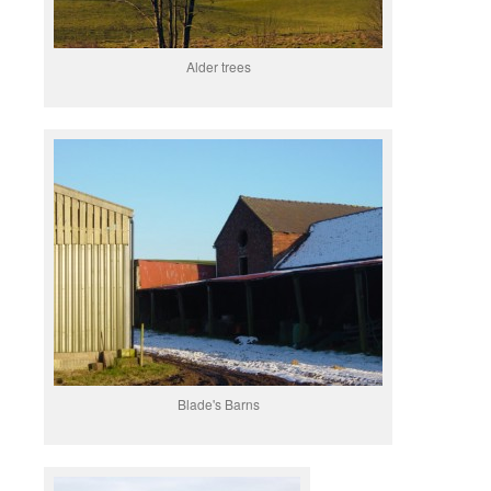
Alder trees
Blade's Barns