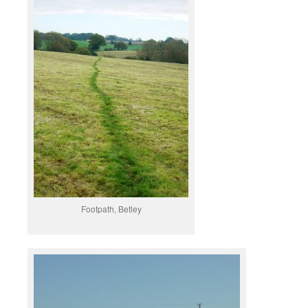
Footpath, Betley