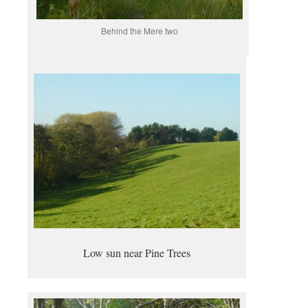
Behind the Mere two
Low sun near Pine Trees