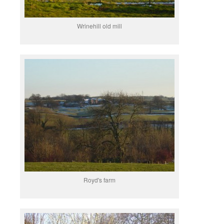
Wrinehill old mill
Royd's farm