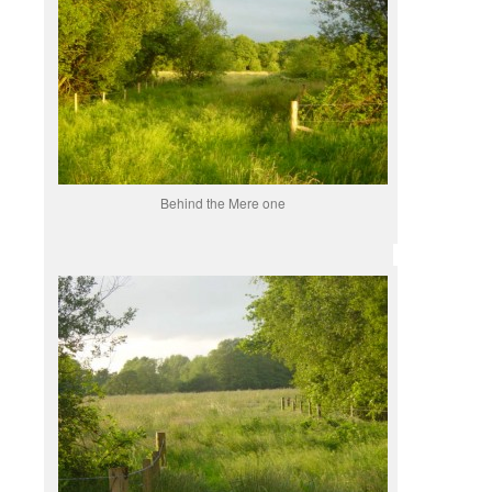
Behind the Mere one