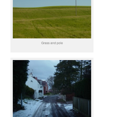
Grass and pole