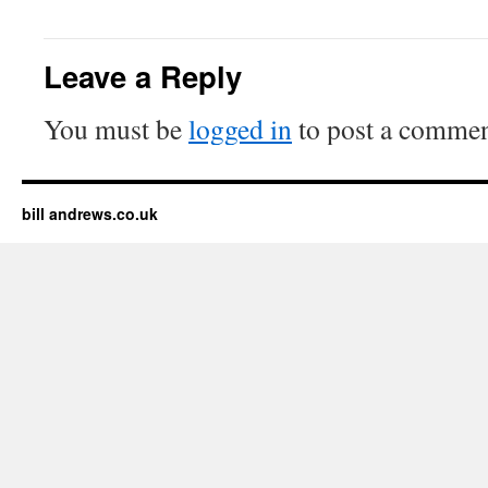
Leave a Reply
You must be
logged in
to post a commen
bill andrews.co.uk