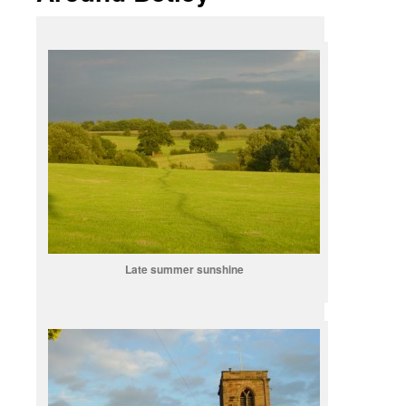
Late summer sunshine