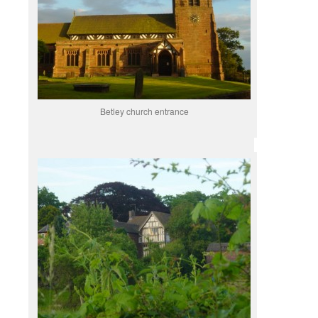
Betley church entrance