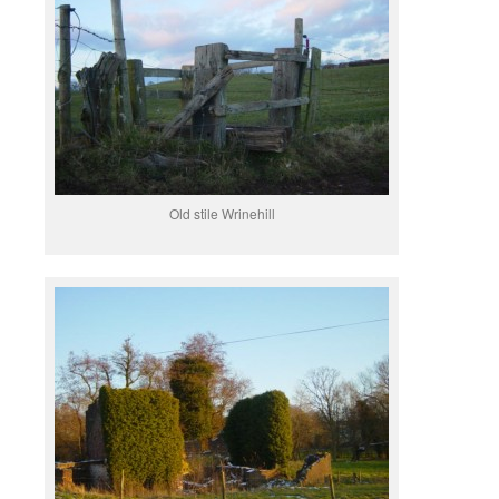
Old stile Wrinehill