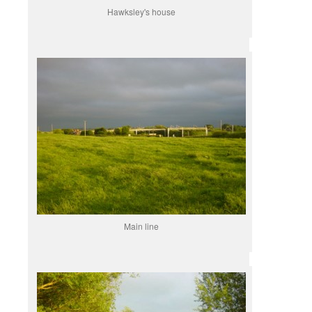
Hawksley's house
Main line