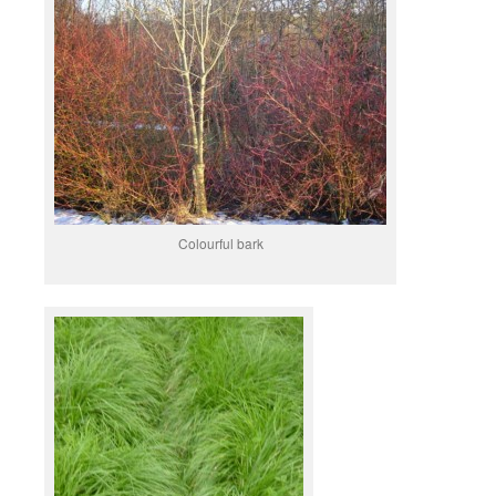
Colourful bark