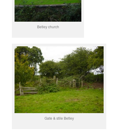
Betley church
Gate & stile Betley