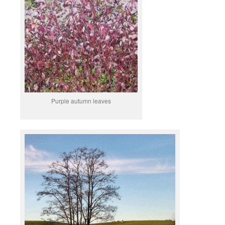
Purple autumn leaves