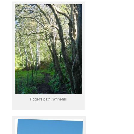
Roger's path, Wrinehill