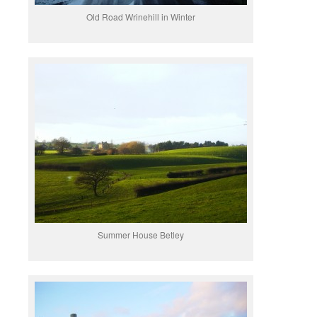
Old Road Wrinehill in Winter
Summer House Betley