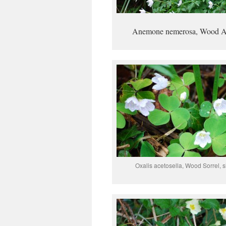
Anemone nemerosa, Wood 
Oxalis acetosella, Wood Sorrel,