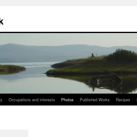
k
ry
Occupations and interests
Photos
Published Works
Recipes