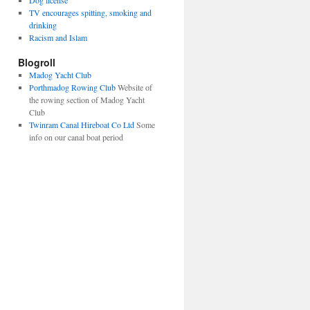
Dog license
TV encourages spitting, smoking and
drinking
Racism and Islam
Blogroll
Madog Yacht Club
Porthmadog Rowing Club
Website of
the rowing section of Madog Yacht
Club
Twinram Canal Hireboat Co Ltd
Some
info on our canal boat period