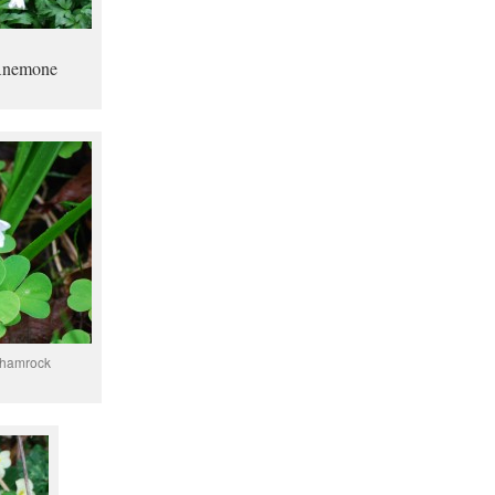
Anemone
 shamrock