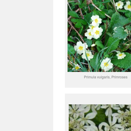
Primula vulgaris, Primroses