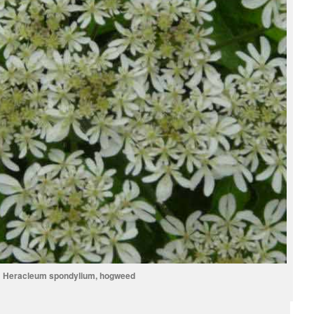
Heracleum spondylium, hogweed