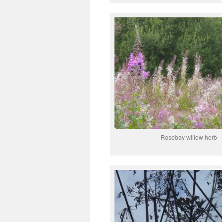
Rosebay willow herb