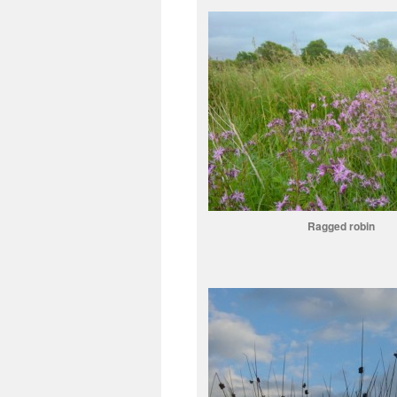
Ragged robin