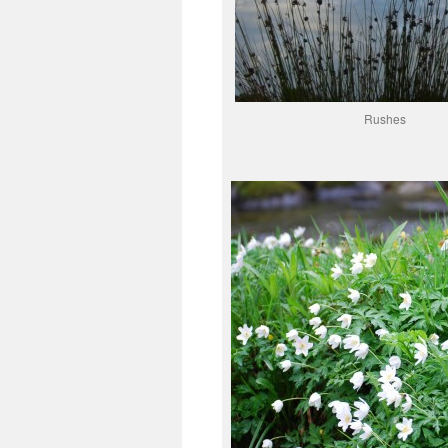
Rushes