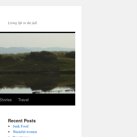
Living life to the full.
Stories
Travel
Recent Posts
Junk Food
Wasteful women