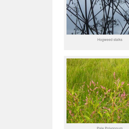
Hogweed stalks
Pale Polygonum