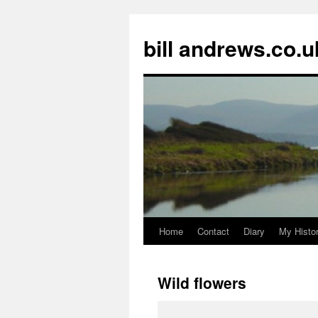
Skip
to
bill andrews.co.u
content
Home
Contact
Diary
My Histo
Wild flowers