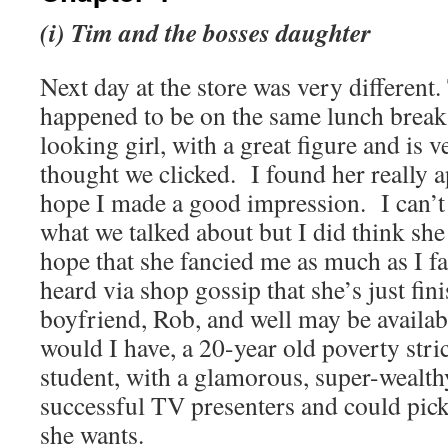
(i) Tim and the bosses daughter
Next day at the store was very different
happened to be on the same lunch break
looking girl, with a great figure and is v
thought we clicked.
I found her really 
hope I made a good impression.
I can’
what we talked about but I did think she
hope that she fancied me as much as I fa
heard via shop gossip that she’s just fin
boyfriend, Rob, and well may be availab
would I have, a 20-year old poverty stri
student, with a glamorous, super-wealth
successful TV presenters and could pic
she wants.