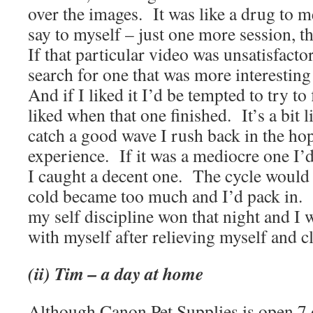
over the images.
It was like a drug to m
say to myself – just one more session, t
If that particular video was unsatisfactor
search for one that was more interestin
And if I liked it I’d be tempted to try to 
liked when that one finished.
It’s a bit 
catch a good wave I rush back in the hop
experience.
If it was a mediocre one I’
I caught a decent one.
The cycle would r
cold became too much and I’d pack in.
my self discipline won that night and I 
with myself after relieving myself and c
(ii) Tim – a day at home
Although Canon Pet Supplies is open 7 