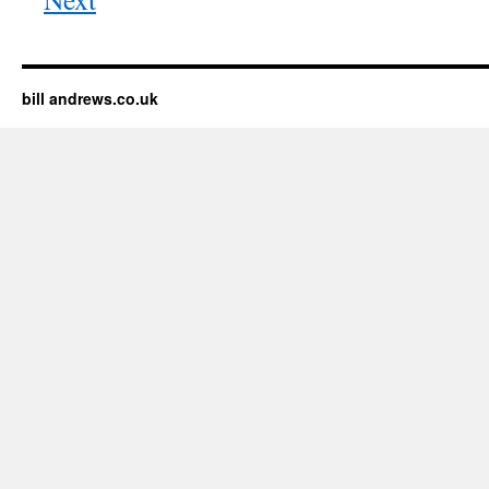
bill andrews.co.uk