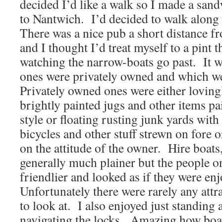
decided I’d like a walk so I made a san
to Nantwich.
I’d decided to walk along
There was a nice pub a short distance f
and I thought I’d treat myself to a pint t
watching the narrow-boats go past.
It 
ones were privately owned and which we
Privately owned ones were either loving
brightly painted jugs and other items pai
style or floating rusting junk yards with
bicycles and other stuff strewn on fore 
on the attitude of the owner.
Hire boats
generally much plainer but the people o
friendlier and looked as if they were en
Unfortunately there were rarely any attra
to look at.
I also enjoyed just standing
navigating the locks.
Amazing how boat