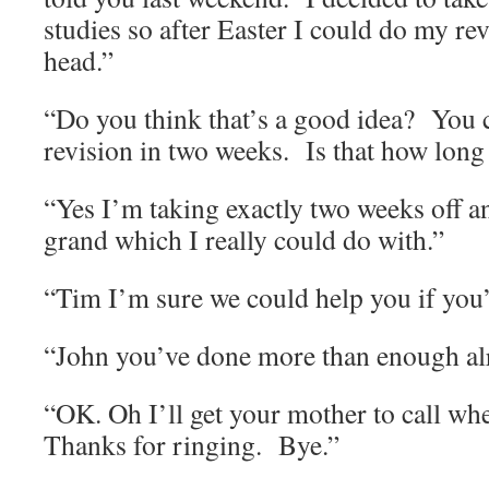
studies so after Easter I could do my rev
head.”
“Do you think that’s a good idea?
You c
revision in two weeks.
Is that how long
“Yes I’m taking exactly two weeks off an
grand which I really could do with.”
“Tim I’m sure we could help you if you’
“John you’ve done more than enough al
“OK. Oh I’ll get your mother to call whe
Thanks for ringing.
Bye.”