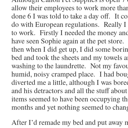
allow their employees to work more than
done 6 I was told to take a day off.
It c
do with European regulations.
Really I
to work.
Firstly I needed the money an
have seen Sophie again at the pet store.
then when I did get up, I did some bori
bed and took the sheets and my towels a
washing to the laundrette.
Not my favour
humid, noisy cramped place.
I had bou
diverted me a little, although I was bor
and his detractors and all the stuff about
items seemed to have been occupying the
months and yet nothing seemed to chan
After I’d remade my bed and put away m