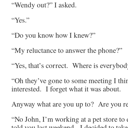
“Wendy out?” I asked.
“Yes.”
“Do you know how I knew?”
“My reluctance to answer the phone?”
“Yes, that’s correct.
Where is everybod
“Oh they’ve gone to some meeting I thi
interested.
I forget what it was about.
Anyway what are you up to?
Are you r
“No John, I’m working at a pet store t
told you last weekend.
I decided to tak