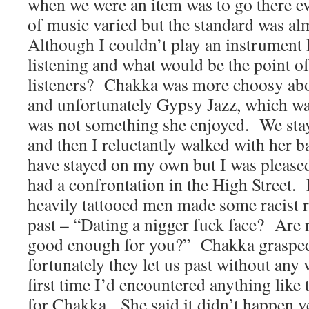
when we were an item was to go there e
of music varied but the standard was al
Although I couldn’t play an instrument I
listening and what would be the point o
listeners?
Chakka was more choosy abo
and unfortunately Gypsy Jazz, which wa
was not something she enjoyed.
We stay
and then I reluctantly walked with her 
have stayed on my own but I was please
had a confrontation in the High Street.
heavily tattooed men made some racist 
past – “Dating a nigger fuck face?
Are n
good enough for you?”
Chakka grasped
fortunately they let us past without any 
first time I’d encountered anything like t
for Chakka.
She said it didn’t happen v