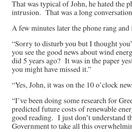
That was typical of John, he hated the p
intrusion.
That was a long conversation
A few minutes later the phone rang and 
“Sorry to disturb you but I thought you’d
you see the good news about wind energy
did 5 years ago?
It was in the paper ye
you might have missed it.”
“Yes, John, it was on the 10 o’clock news
“I’ve been doing some research for Gre
predicted future costs of renewable ener
good reading.
I just don’t understand t
Government to take all this overwhelmi