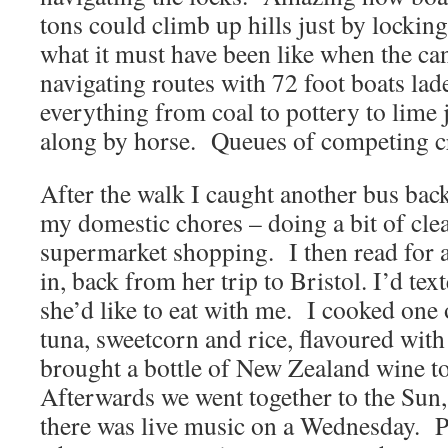
tons could climb up hills just by locking
what it must have been like when the c
navigating routes with 72 foot boats la
everything from coal to pottery to lime 
along by horse.
Queues of competing cra
After the walk I caught another bus bac
my domestic chores – doing a bit of cl
supermarket shopping.
I then read for 
in, back from her trip to Bristol. I’d text
she’d like to eat with me.
I cooked one 
tuna, sweetcorn and rice, flavoured with
brought a bottle of New Zealand wine t
Afterwards we went together to the Sun
there was live music on a Wednesday.
P