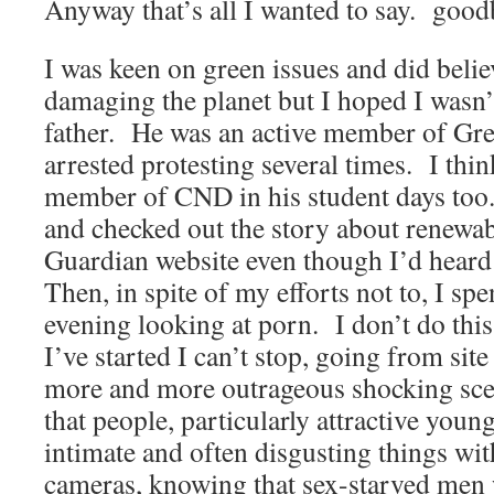
Anyway that’s all I wanted to say.
good
I was keen on green issues and did beli
damaging the planet but I hoped I wasn’
father.
He was an active member of Gr
arrested protesting several times.
I thi
member of CND in his student days too
and checked out the story about renewab
Guardian website even though I’d heard 
Then, in spite of my efforts not to, I spen
evening looking at porn.
I don’t do thi
I’ve started I can’t stop, going from site 
more and more outrageous shocking sce
that people, particularly attractive young
intimate and often disgusting things with
cameras, knowing that sex-starved men