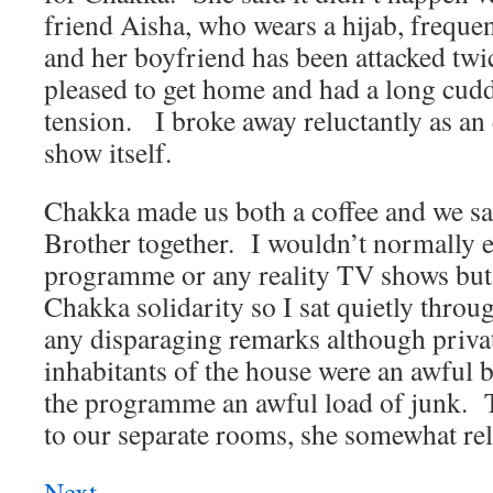
friend Aisha, who wears a hijab, frequent
and her boyfriend has been attacked twi
pleased to get home and had a long cudd
tension.
I broke away reluctantly as an 
show itself.
Chakka made us both a coffee and we sa
Brother together.
I wouldn’t normally e
programme or any reality TV shows but
Chakka solidarity so I sat quietly throu
any disparaging remarks although private
inhabitants of the house were an awful
the programme an awful load of junk.
to our separate rooms, she somewhat rel
Next