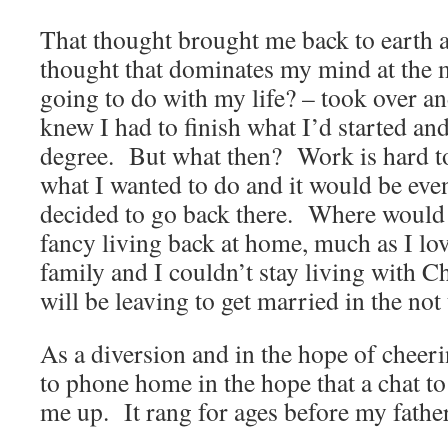
That thought brought me back to earth 
thought that dominates my mind at the
going to do with my life? – took over a
knew I had to finish what I’d started and
degree.
But what then?
Work is hard t
what I wanted to do and it would be even
decided to go back there.
Where would 
fancy living back at home, much as I lov
family and I couldn’t stay living with C
will be leaving to get married in the not
As a diversion and in the hope of cheer
to phone home in the hope that a chat 
me up.
It rang for ages before my fath