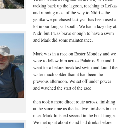
tacking back up the lagoon, reaching to Lefkas
and running most of the way to Nidri – the
genika we purchased last year has been used a
lot in our long sail south. We had a lazy day at
Nidri but I was brave enough to have a swim
and Mark did some maintenance.
Mark was in a race on Easter Monday and we
were to follow him across Palairos. Sue and I
went for a before breakfast swim and found the
water much colder than it had been the
previous afternoon. We set off under power
and watched the start of the race
then took a more direct route across, finishing
at the same time as the last two finishers in the
race. Mark finished second in the boat Jungle.
We met up at about 6 and had drinks before