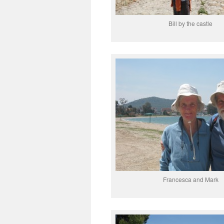
Bill by the castle
Francesca and Mark