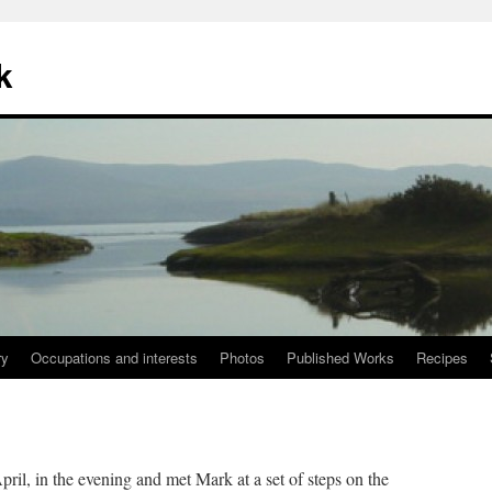
k
ry
Occupations and interests
Photos
Published Works
Recipes
il, in the evening and met Mark at a set of steps on the