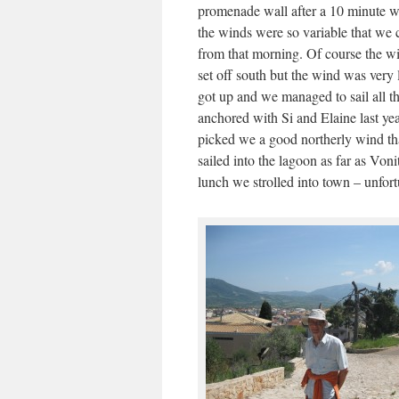
promenade wall after a 10 minute wa
the winds were so variable that we 
from that morning. Of course the w
set off south but the wind was very 
got up and we managed to sail all t
anchored with Si and Elaine last ye
picked we a good northerly wind tha
sailed into the lagoon as far as Vonit
lunch we strolled into town – unfor