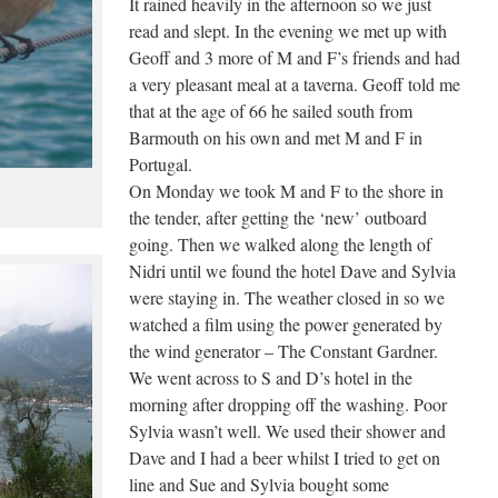
It rained heavily in the afternoon so we just
read and slept. In the evening we met up with
Geoff and 3 more of M and F’s friends and had
a very pleasant meal at a taverna. Geoff told me
that at the age of 66 he sailed south from
Barmouth on his own and met M and F in
Portugal.
On Monday we took M and F to the shore in
the tender, after getting the ‘new’ outboard
going. Then we walked along the length of
Nidri until we found the hotel Dave and Sylvia
were staying in. The weather closed in so we
watched a film using the power generated by
the wind generator – The Constant Gardner.
We went across to S and D’s hotel in the
morning after dropping off the washing. Poor
Sylvia wasn’t well. We used their shower and
Dave and I had a beer whilst I tried to get on
line and Sue and Sylvia bought some