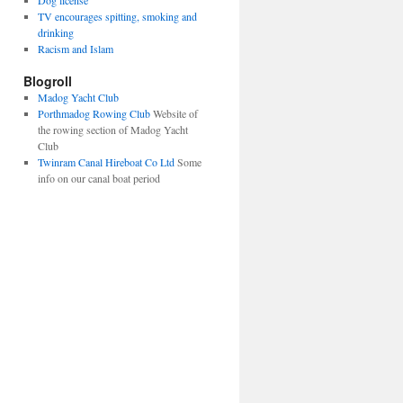
Dog license
TV encourages spitting, smoking and
drinking
Racism and Islam
Blogroll
Madog Yacht Club
Porthmadog Rowing Club
Website of
the rowing section of Madog Yacht
Club
Twinram Canal Hireboat Co Ltd
Some
info on our canal boat period