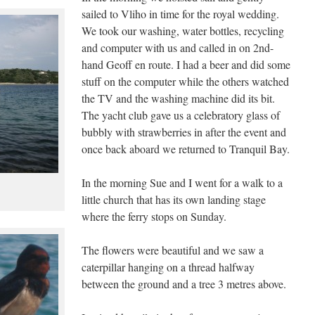
sailed to Vliho in time for the royal wedding.
We took our washing, water bottles, recycling
and computer with us and called in on 2nd-
hand Geoff en route. I had a beer and did some
stuff on the computer while the others watched
the TV and the washing machine did its bit.
The yacht club gave us a celebratory glass of
bubbly with strawberries in after the event and
once back aboard we returned to Tranquil Bay.
In the morning Sue and I went for a walk to a
little church that has its own landing stage
where the ferry stops on Sunday.
The flowers were beautiful and we saw a
caterpillar hanging on a thread halfway
between the ground and a tree 3 metres above.