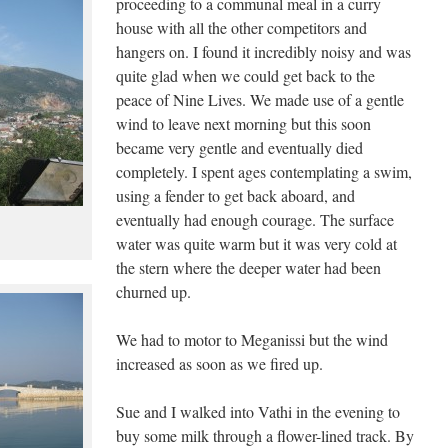
proceeding to a communal meal in a curry
house with all the other competitors and
hangers on. I found it incredibly noisy and was
quite glad when we could get back to the
peace of Nine Lives. We made use of a gentle
wind to leave next morning but this soon
became very gentle and eventually died
completely. I spent ages contemplating a swim,
using a fender to get back aboard, and
eventually had enough courage. The surface
water was quite warm but it was very cold at
the stern where the deeper water had been
churned up.
We had to motor to Meganissi but the wind
increased as soon as we fired up.
Sue and I walked into Vathi in the evening to
buy some milk through a flower-lined track. By