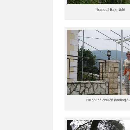
Tranquil Bay, Nidri
Bill on the church landing s