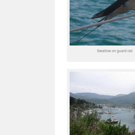
Swallow on guard rail