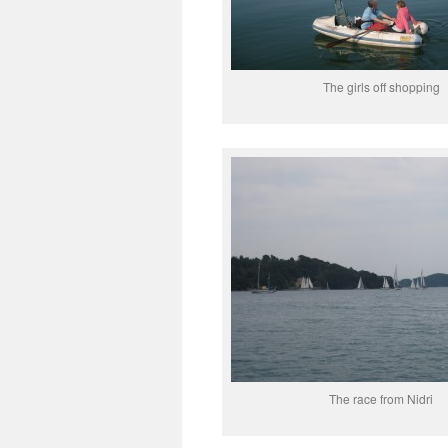
The girls off shopping
The race from Nidri