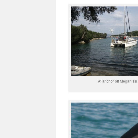
At anchor off Meganissi