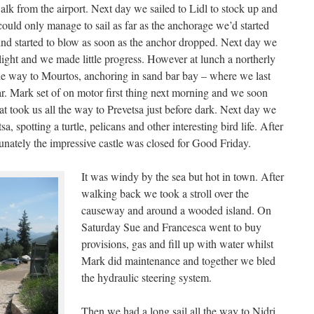
lk from the airport. Next day we sailed to Lidl to stock up and
could only manage to sail as far as the anchorage we’d started
ind started to blow as soon as the anchor dropped. Next day we
light and we made little progress. However at lunch a northerly
he way to Mourtos, anchoring in sand bar bay – where we last
ar. Mark set of on motor first thing next morning and we soon
t took us all the way to Prevetsa just before dark. Next day we
sa, spotting a turtle, pelicans and other interesting bird life. After
tunately the impressive castle was closed for Good Friday.
It was windy by the sea but hot in town. After
walking back we took a stroll over the
causeway and around a wooded island. On
Saturday Sue and Francesca went to buy
provisions, gas and fill up with water whilst
Mark did maintenance and together we bled
the hydraulic steering system.
Then we had a long sail all the way to Nidri,