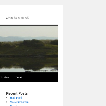
Living life to the full.
Stories
Travel
Recent Posts
Junk Food
Wasteful women