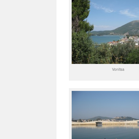
Vonitsa