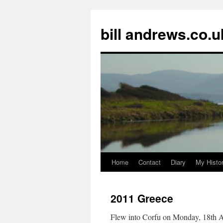
Skip
to
bill andrews.co.u
content
Home
Contact
Diary
My Histo
2011 Greece
Flew into Corfu on Monday, 18th Apr