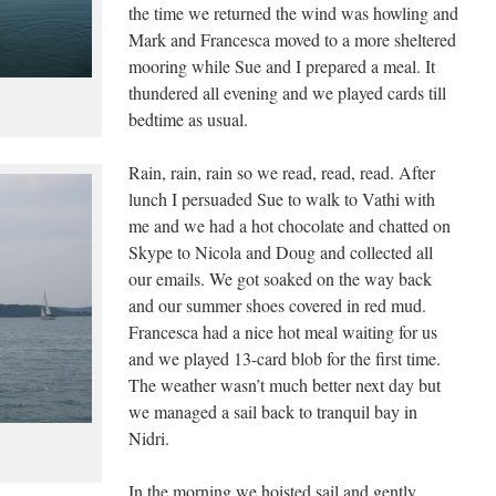
the time we returned the wind was howling and
Mark and Francesca moved to a more sheltered
mooring while Sue and I prepared a meal. It
thundered all evening and we played cards till
bedtime as usual.
Rain, rain, rain so we read, read, read. After
lunch I persuaded Sue to walk to Vathi with
me and we had a hot chocolate and chatted on
Skype to Nicola and Doug and collected all
our emails. We got soaked on the way back
and our summer shoes covered in red mud.
Francesca had a nice hot meal waiting for us
and we played 13-card blob for the first time.
The weather wasn’t much better next day but
we managed a sail back to tranquil bay in
Nidri.
In the morning we hoisted sail and gently