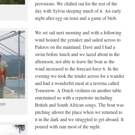
provisions. We chilled out for the rest of the
day with Sylvia sleeping much of it. An early
night after egg on toast and a game of blob.
We set sail next morning and with a following
wind hoisted the genaker and sailed across to
Paleros on the mainland. Dave and I had a
swim before lunch and we lazed about in the
afternoon, not able to leave the boat as the
wind increased to the forecast force 6. In the
evening we took the tender across for a wander
and had a wonderful meal at a taverna called
Tomorrow. A Dutch violinist on another table
entertained us with a repertoire including
tage
British and South African songs. The boat was
pitching allover the place when we returned to
it in the dark and we struggled to get aboard. It
poured with rain most of the night.