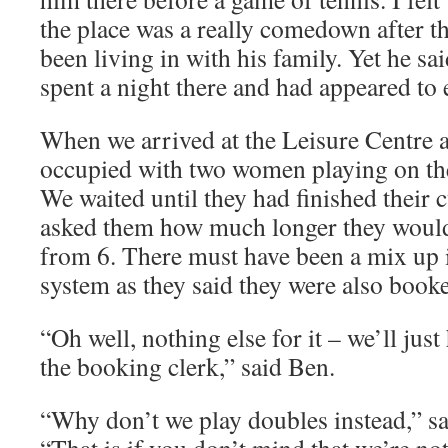
the place was a really comedown after t
been living in with his family. Yet he sa
spent a night there and had appeared to e
When we arrived at the Leisure Centre a
occupied with two women playing on th
We waited until they had finished their 
asked them how much longer they would
from 6. There must have been a mix up 
system as they said they were also book
“Oh well, nothing else for it – we’ll jus
the booking clerk,” said Ben.
“Why don’t we play doubles instead,” sai