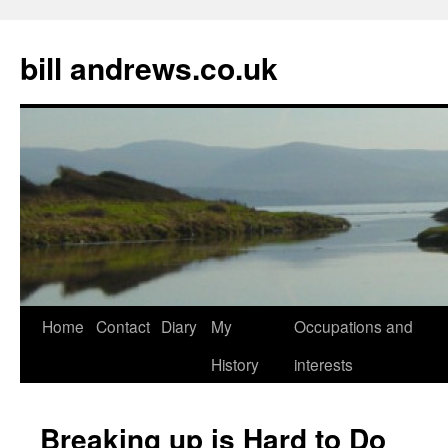
Skip
to
bill andrews.co.uk
content
Home
Contact
Diary
My
Occupations and
History
interests
Breaking up is Hard to Do