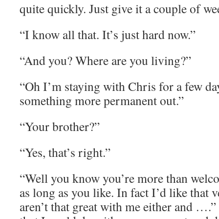
quite quickly. Just give it a couple of we
“I know all that. It’s just hard now.”
“And you? Where are you living?”
“Oh I’m staying with Chris for a few day
something more permanent out.”
“Your brother?”
“Yes, that’s right.”
“Well you know you’re more than welcom
as long as you like. In fact I’d like tha
aren’t that great with me either and ….” 