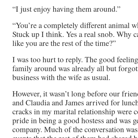
“I just enjoy having them around.”
“You’re a completely different animal w
Stuck up I think. Yes a real snob. Why c
like you are the rest of the time?”
I was too hurt to reply. The good feelin
family around was already all but forgot
business with the wife as usual.
However, it wasn’t long before our fri
and Claudia and James arrived for lunch
cracks in my marital relationship were 
pride in being a good hostess and was g
company. Much of the conversation was