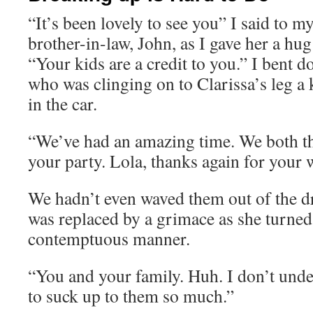
“It’s been lovely to see you” I said to my
brother-in-law, John, as I gave her a hu
“Your kids are a credit to you.” I bent 
who was clinging on to Clarissa’s leg a 
in the car.
“We’ve had an amazing time. We both t
your party. Lola, thanks again for your 
We hadn’t even waved them out of the d
was replaced by a grimace as she turned
contemptuous manner.
“You and your family. Huh. I don’t und
to suck up to them so much.”