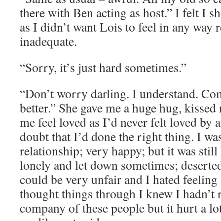
there with Ben acting as host.” I felt I 
as I didn’t want Lois to feel in any way 
inadequate.
“Sorry, it’s just hard sometimes.”
“Don’t worry darling. I understand. Com
better.” She gave me a huge hug, kisse
me feel loved as I’d never felt loved by 
doubt that I’d done the right thing. I w
relationship; very happy; but it was still
lonely and let down sometimes; deserted
could be very unfair and I hated feeling
thought things through I knew I hadn’t r
company of these people but it hurt a lot