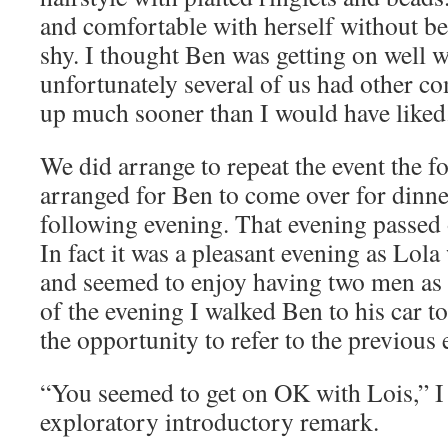
and comfortable with herself without be
shy. I thought Ben was getting on well w
unfortunately several of us had other c
up much sooner than I would have liked
We did arrange to repeat the event the f
arranged for Ben to come over for dinne
following evening. That evening passed 
In fact it was a pleasant evening as Lol
and seemed to enjoy having two men as
of the evening I walked Ben to his car t
the opportunity to refer to the previous 
“You seemed to get on OK with Lois,” I
exploratory introductory remark.