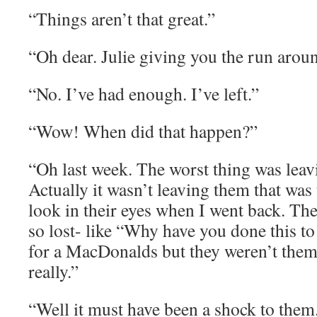
“Things aren’t that great.”
“Oh dear. Julie giving you the run arou
“No. I’ve had enough. I’ve left.”
“Wow! When did that happen?”
“Oh last week. The worst thing was leavi
Actually it wasn’t leaving them that was
look in their eyes when I went back. Th
so lost- like “Why have you done this to
for a MacDonalds but they weren’t them
really.”
“Well it must have been a shock to them