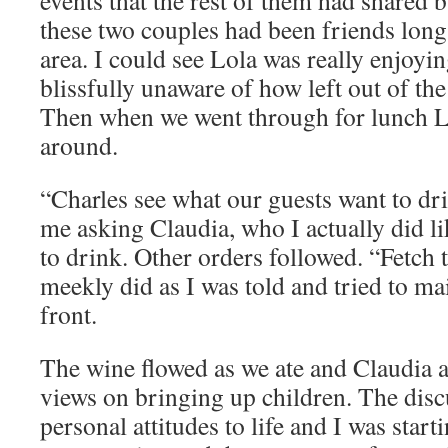
events that the rest of them had shared b
these two couples had been friends long 
area. I could see Lola was really enjoyi
blissfully unaware of how left out of the 
Then when we went through for lunch L
around.
“Charles see what our guests want to dr
me asking Claudia, who I actually did li
to drink. Other orders followed. “Fetch t
meekly did as I was told and tried to ma
front.
The wine flowed as we ate and Claudia 
views on bringing up children. The dis
personal attitudes to life and I was start