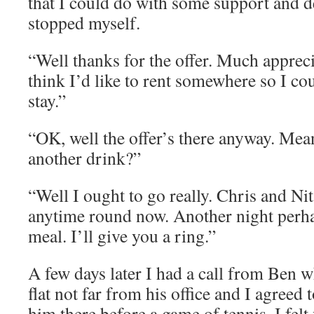
that I could do with some support and 
stopped myself.
“Well thanks for the offer. Much appreci
think I’d like to rent somewhere so I cou
stay.”
“OK, well the offer’s there anyway. Mea
another drink?”
“Well I ought to go really. Chris and Ni
anytime round now. Another night perha
meal. I’ll give you a ring.”
A few days later I had a call from Ben 
flat not far from his office and I agreed
him there before a game of tennis. I felt