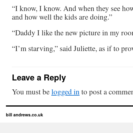
“I know, I know. And when they see ho
and how well the kids are doing.”
“Daddy I like the new picture in my ro
“I’m starving,” said Juliette, as if to pr
Leave a Reply
You must be
logged in
to post a commen
bill andrews.co.uk