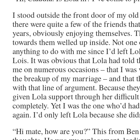
I stood outside the front door of my old
there were quite a few of the friends th
years, obviously enjoying themselves. The
towards them welled up inside. Not one
anything to do with me since I’d left Lo
Lois. It was obvious that Lola had told 
me on numerous occasions – that I was 
the breakup of my marriage – and that 
with that line of argument. Because they
given Lola support through her difficult
completely. Yet I was the one who’d had
again. I’d only left Lola because she did
“Hi mate, how are you?” This from Ben 