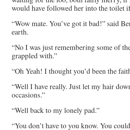
would have followed her into the toilet i
“Wow mate. You’ve got it bad!” said Be
earth.
“No I was just remembering some of th
grappled with.”
“Oh Yeah! I thought you’d been the fait
“Well I have really. Just let my hair dow
occasions.”
“Well back to my lonely pad.”
“You don’t have to you know. You could