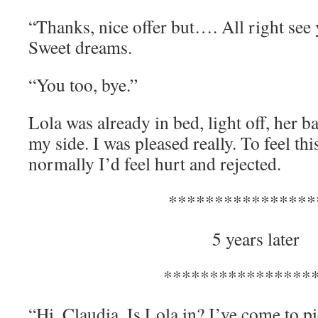
“Thanks, nice offer but…. All right see
Sweet dreams.
“You too, bye.”
Lola was already in bed, light off, her b
my side. I was pleased really. To feel thi
normally I’d feel hurt and rejected.
****************
5 years later
****************
“Hi, Claudia. Is Lola in? I’ve come to pi