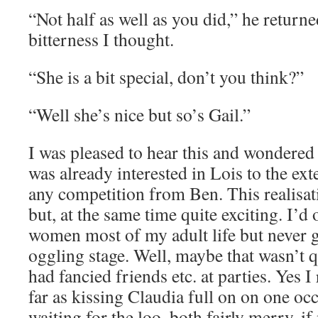
“Not half as well as you did,” he returne
bitterness I thought.
“She is a bit special, don’t you think?”
“Well she’s nice but so’s Gail.”
I was pleased to hear this and wondered 
was already interested in Lois to the exte
any competition from Ben. This realisa
but, at the same time quite exciting. I’d 
women most of my adult life but never g
oggling stage. Well, maybe that wasn’t q
had fancied friends etc. at parties. Yes 
far as kissing Claudia full on on one o
waiting for the loo, both fairly merry, if