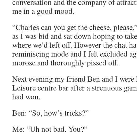
conversation and the company of attrac
me in a good mood.
“Charles can you get the cheese, please,” 
as I was bid and sat down hoping to tak
where we’d left off. However the chat ha
reminiscing mode and I felt excluded a
morose and thoroughly pissed off.
Next evening my friend Ben and I were h
Leisure centre bar after a strenuous ga
had won.
Ben: “So, how’s tricks?”
Me: “Uh not bad. You?”