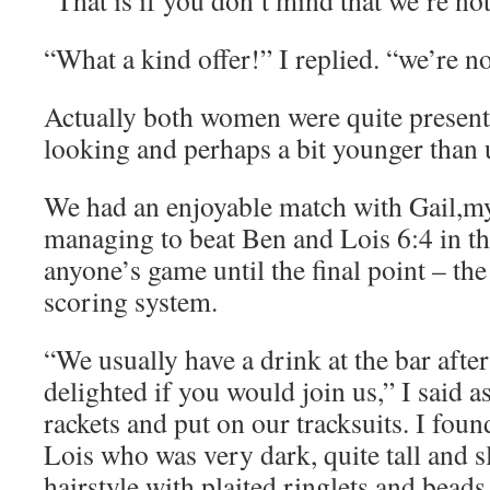
“That is if you don’t mind that we’re no
“What a kind offer!” I replied. “we’re n
Actually both women were quite presenta
looking and perhaps a bit younger than 
We had an enjoyable match with Gail,my 
managing to beat Ben and Lois 6:4 in the 
anyone’s game until the final point – the
scoring system.
“We usually have a drink at the bar afte
delighted if you would join us,” I said 
rackets and put on our tracksuits. I foun
Lois who was very dark, quite tall and s
hairstyle with plaited ringlets and bead