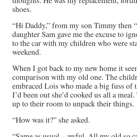
thoughts. He was my replacement, lordin
shoes.
“Hi Daddy,” from my son Timmy then “
daughter Sam gave me the excuse to ig
to the car with my children who were sta
weekend.
When I got back to my new home it see
comparison with my old one. The childr
embraced Lois who made a big fuss of t
I’d been out she’d cooked us all a mea
up to their room to unpack their things.
“How was it?” she asked.
“Same as usual – awful. All my old so c