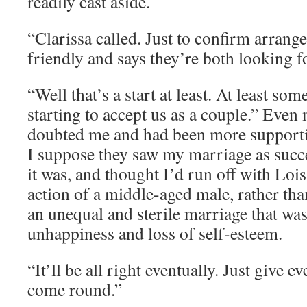
readily cast aside.
“Clarissa called. Just to confirm arran
friendly and says they’re both looking 
“Well that’s a start at least. At least so
starting to accept us as a couple.” Eve
doubted me and had been more supporti
I suppose they saw my marriage as succes
it was, and thought I’d run off with Lois
action of a middle-aged male, rather tha
an unequal and sterile marriage that w
unhappiness and loss of self-esteem.
“It’ll be all right eventually. Just give 
come round.”