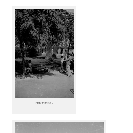
Barcelona?