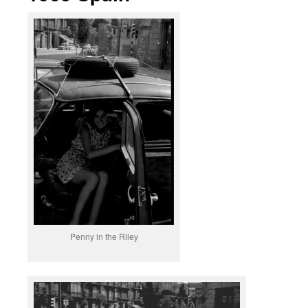
Penny in the Riley