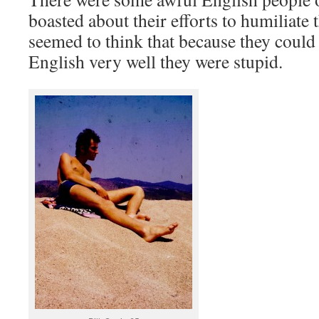
boasted about their efforts to humiliate 
seemed to think that because they could
English very well they were stupid.