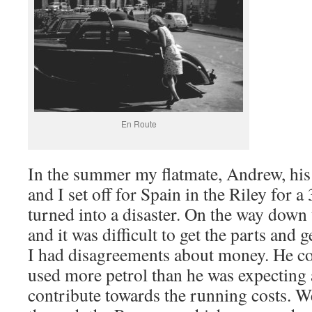
En Route
In the summer my flatmate, Andrew, his
and I set off for Spain in the Riley for 
turned into a disaster. On the way down
and it was difficult to get the parts and 
I had disagreements about money. He co
used more petrol than he was expecting 
contribute towards the running costs. W