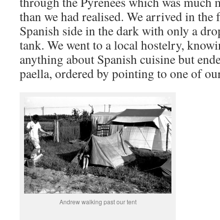
through the Pyrenees which was much m
than we had realised. We arrived in the f
Spanish side in the dark with only a drop
tank. We went to a local hostelry, know
anything about Spanish cuisine but ende
paella, ordered by pointing to one of ou
Andrew walking past our tent