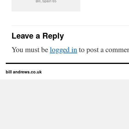
Bill, Spain 65
Leave a Reply
You must be
logged in
to post a commen
bill andrews.co.uk