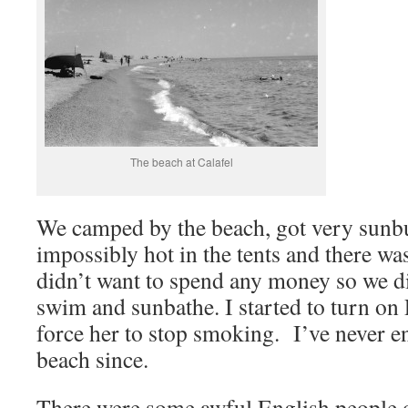
The beach at Calafel
We camped by the beach, got very sunbu
impossibly hot in the tents and there w
didn’t want to spend any money so we d
swim and sunbathe. I started to turn on 
force her to stop smoking. I’ve never e
beach since.
There were some awful English people 