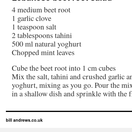
4 medium beet root
1 garlic clove
1 teaspoon salt
2 tablespoons tahini
500 ml natural yoghurt
Chopped mint leaves
Cube the beet root into 1 cm cubes
Mix the salt, tahini and crushed garlic 
yoghurt, mixing as you go. Pour the mix
in a shallow dish and sprinkle with the 
bill andrews.co.uk