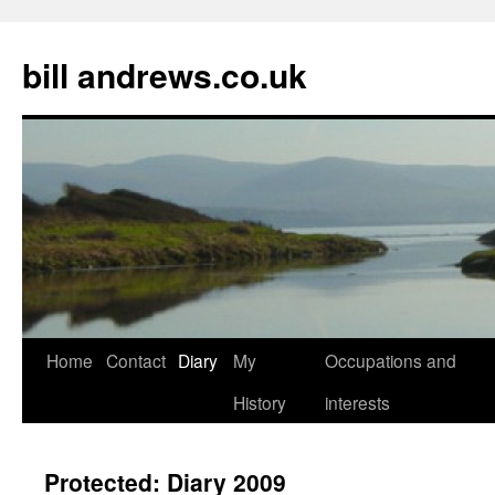
Skip
to
bill andrews.co.uk
content
Home
Contact
Diary
My
Occupations and
History
interests
Protected: Diary 2009