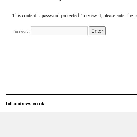
This content is password-protected. To view it, please enter the
Password:
bill andrews.co.uk