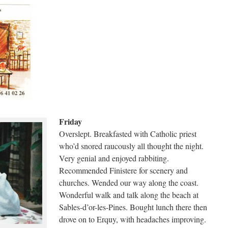
Friday
Overslept. Breakfasted with Catholic priest
who’d snored raucously all thought the night.
Very genial and enjoyed rabbiting.
Recommended Finistere for scenery and
churches. Wended our way along the coast.
Wonderful walk and talk along the beach at
Sables-d’or-les-Pines. Bought lunch there then
drove on to Erquy, with headaches improving.