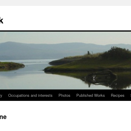
k
ry
Occupations and interests
Photos
Published Works
Recipes
gne