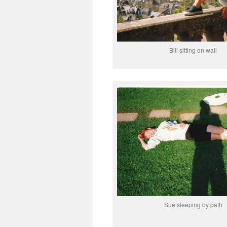
Bill sitting on wall
Sue sleeping by path