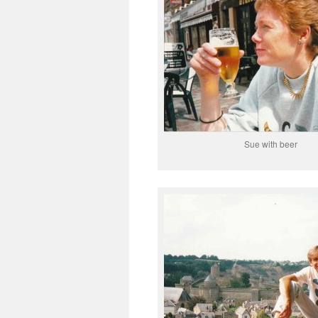
Sue with beer