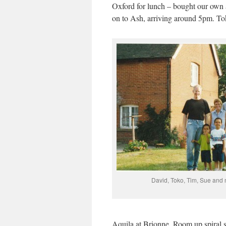
Oxford for lunch – bought our own 
on to Ash, arriving around 5pm. T
David, Toko, Tim, Sue and
Aquila at Brionne. Room up spiral,s