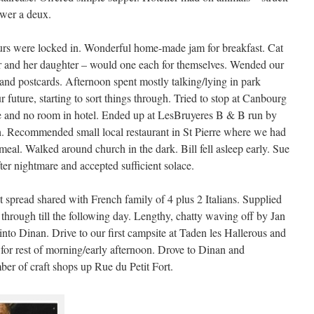
ower a deux.
ours were locked in. Wonderful home-made jam for breakfast. Cat
r and her daughter – would one each for themselves. Wended our
 and postcards. Afternoon spent mostly talking/lying in park
 future, starting to sort things through. Tried to stop at Canbourg
ite and no room in hotel. Ended up at LesBruyeres B & B run by
. Recommended small local restaurant in St Pierre where we had
eal. Walked around church in the dark. Bill fell asleep early. Sue
fter nightmare and accepted sufficient solace.
spread shared with French family of 4 plus 2 Italians. Supplied
 through till the following day. Lengthy, chatty waving off by Jan
into Dinan. Drive to our first campsite at Taden les Hallerous and
 for rest of morning/early afternoon. Drove to Dinan and
er of craft shops up Rue du Petit Fort.