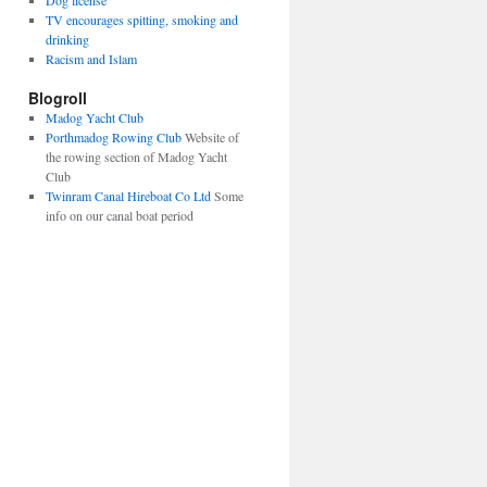
Dog license
TV encourages spitting, smoking and
drinking
Racism and Islam
Blogroll
Madog Yacht Club
Porthmadog Rowing Club
Website of
the rowing section of Madog Yacht
Club
Twinram Canal Hireboat Co Ltd
Some
info on our canal boat period