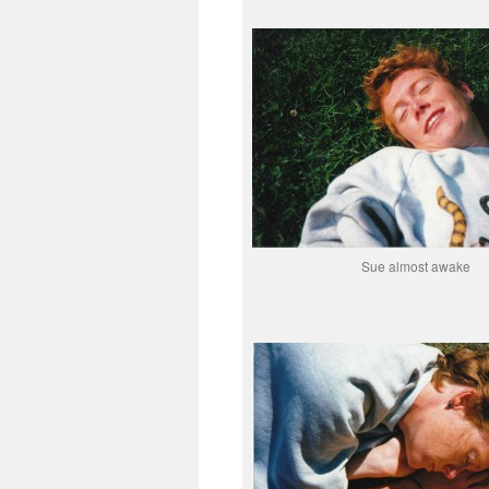
Sue almost awake