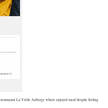
estaurant La Vielle Auberge where enjoyed meal despite feeling