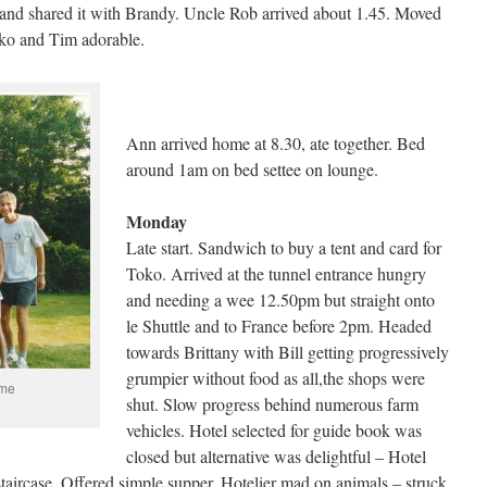
and shared it with Brandy. Uncle Rob arrived about 1.45. Moved
oko and Tim adorable.
Ann arrived home at 8.30, ate together. Bed
around 1am on bed settee on lounge.
Monday
Late start. Sandwich to buy a tent and card for
Toko. Arrived at the tunnel entrance hungry
and needing a wee 12.50pm but straight onto
le Shuttle and to France before 2pm. Headed
towards Brittany with Bill getting progressively
grumpier without food as all,the shops were
 me
shut. Slow progress behind numerous farm
vehicles. Hotel selected for guide book was
closed but alternative was delightful – Hotel
taircase. Offered simple supper. Hotelier mad on animals – struck