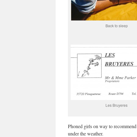
Back to sleep
Les Bruyeres
Phoned girls on way to recommend r
under the weather.