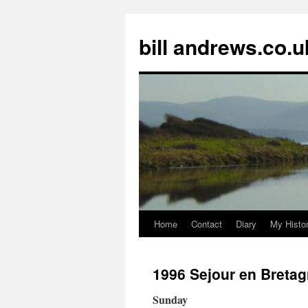
Skip
to
bill andrews.co.u
content
Home
Contact
Diary
My Histo
1996 Sejour en Breta
Sunday