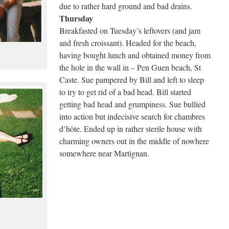
due to rather hard ground and bad drains.
Thursday
Breakfasted on Tuesday’s leftovers (and jam
and fresh croissant). Headed for the beach,
having bought lunch and obtained money from
the hole in the wall in – Pen Guen beach, St
Caste. Sue pampered by Bill and left to sleep
to try to get rid of a bad head. Bill started
getting bad head and grumpiness. Sue bullied
into action but indecisive search for chambres
d’hôte. Ended up in rather sterile house with
charming owners out in the middle of nowhere
somewhere near Martignan.