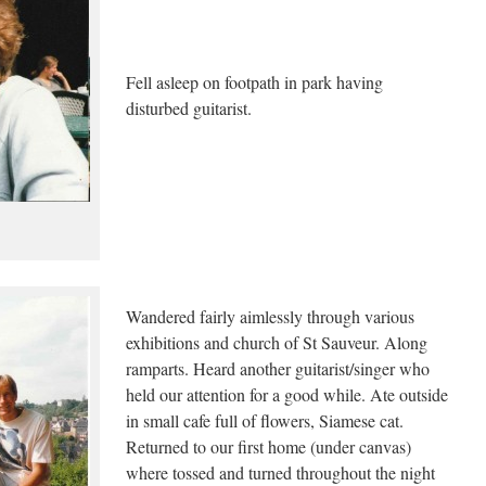
Fell asleep on footpath in park having
disturbed guitarist.
Wandered fairly aimlessly through various
exhibitions and church of St Sauveur. Along
ramparts. Heard another guitarist/singer who
held our attention for a good while. Ate outside
in small cafe full of flowers, Siamese cat.
Returned to our first home (under canvas)
where tossed and turned throughout the night