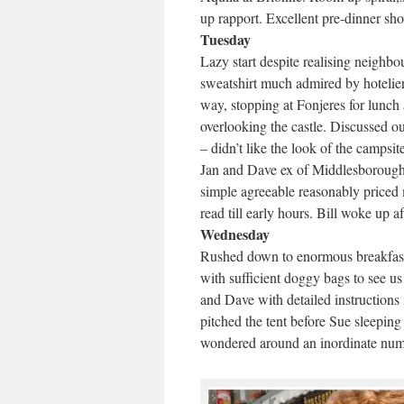
up rapport. Excellent pre-dinner sh
Tuesday
Lazy start despite realising neighb
sweatshirt much admired by hotelie
way, stopping at Fonjeres for lunch
overlooking the castle. Discussed our
– didn’t like the look of the camps
Jan and Dave ex of Middlesborough
simple agreeable reasonably priced m
read till early hours. Bill woke up a
Wednesday
Rushed down to enormous breakfast 
with sufficient doggy bags to see us
and Dave with detailed instructions 
pitched the tent before Sue sleeping
wondered around an inordinate numb