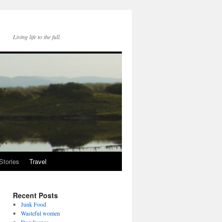
Living life to the full.
Stories
Travel
Recent Posts
Junk Food
Wasteful women